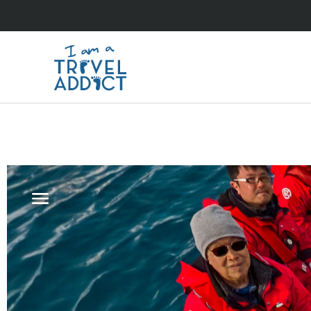
antarctica