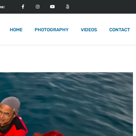
me:
HOME
PHOTOGRAPHY
VIDEOS
CONTACT