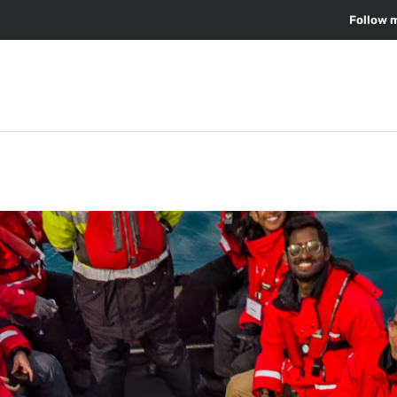
Follow 