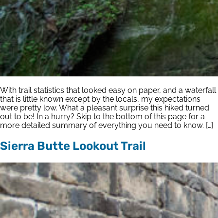
With trail statistics that looked easy on paper, and a waterfall
that is little known except by the locals, my expectations
were pretty low. What a pleasant surprise this hiked turned
out to be! In a hurry? Skip to the bottom of this page for a
more detailed summary of everything you need to know. […]
Sierra Butte Lookout Trail