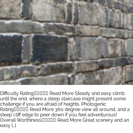
Difficulty Rating Read More Steady and easy climb
until the end, where a steep staircase might present some
challenge if you are afraid of heights. Photogenic
Rating Read More 360 degree view all around, and a
steep cliff edge to peer down if you feel adventurous!
Overall Worthiness Read More Great scenery and an
easy […]