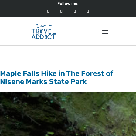
Follow me:
Category:
Destinations
Maple Falls Hike in The Forest of
Nisene Marks State Park