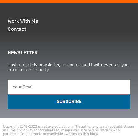
Work With Me
Contact
NEWSLETTER
Just a monthly newsletter, no spams, and I will never sell your
email to a third party.
SUBSCRIBE
Copyright 2018-2020 iamatraveladdict.com. The author and iamatraveladdict.com
assume no liability for accidents to, or injuries sustained by readers who
participate in the events and activities written on this blog.