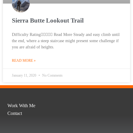
Sierra Butte Lookout Trail
Difficulty Rating Read More Steady and easy climb until
the end, where a steep staircase might present some challenge if
you are afraid of heights.
READ MORE »
January 11, 2020
No Comments
Work With Me
Contact