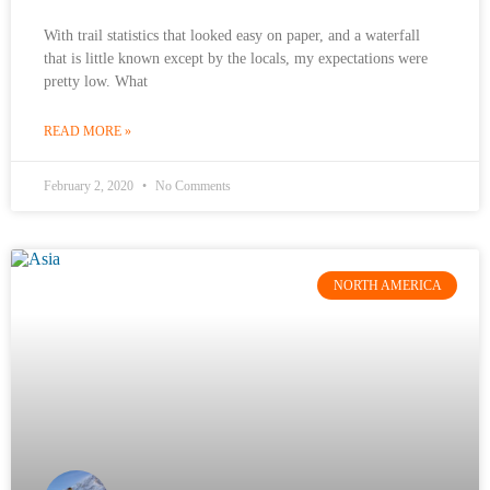
With trail statistics that looked easy on paper, and a waterfall
that is little known except by the locals, my expectations were
pretty low. What
READ MORE »
February 2, 2020
No Comments
NORTH AMERICA