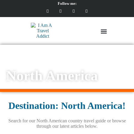
Follow me:
North America
North America
Destination: North America!
Search for our North American country travel guide or browse
through our latest articles below.