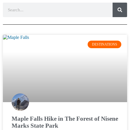
DESTINATIONS
Maple Falls Hike in The Forest of Nisene
Marks State Park