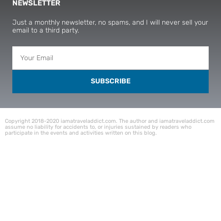
NEWSLETTER
Just a monthly newsletter, no spams, and I will never sell your
email to a third party.
SUBSCRIBE
Copyright 2018-2020 iamatraveladdict.com. The author and iamatraveladdict.com
assume no liability for accidents to, or injuries sustained by readers who
participate in the events and activities written on this blog.