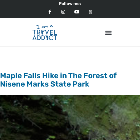
Follow me:
Tag:
North America
Maple Falls Hike in The Forest of
Nisene Marks State Park