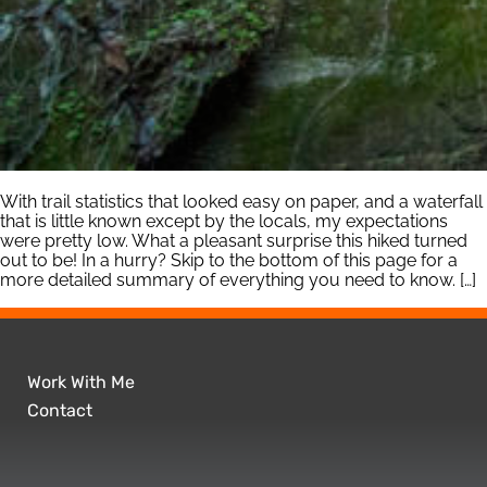
With trail statistics that looked easy on paper, and a waterfall
that is little known except by the locals, my expectations
were pretty low. What a pleasant surprise this hiked turned
out to be! In a hurry? Skip to the bottom of this page for a
more detailed summary of everything you need to know. […]
Work With Me
Contact